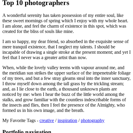
Top 10 photographers
A wonderful serenity has taken possession of my entire soul, like
these sweet mornings of spring which I enjoy with my whole heart.
I am alone, and feel the charm of existence in this spot, which was
created for the bliss of souls like mine.
I am so happy, my dear friend, so absorbed in the exquisite sense of
mere tranquil existence, that I neglect my talents. I should be
incapable of drawing a single stroke at the present moment; and yet I
feel that I never was a greater artist than now.
When, while the lovely valley teems with vapour around me, and
the meridian sun strikes the upper surface of the impenetrable foliage
of my trees, and but a few stray gleams steal into the inner sanctuary,
I throw myself down among the tall grass by the trickling stream;
and, as I lie close to the earth, a thousand unknown plants are
noticed by me: when I hear the buzz of the little world among the
stalks, and grow familiar with the countless indescribable forms of
the insects and flies, then I feel the presence of the Almighty, who
formed us in his own image, and the breath.
My Favorite Tags -
creative
/
inspiration
/
photography
Portfolio navigation