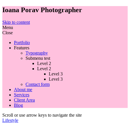
Ioana Porav Photographer
Skip to content
Menu
Close
Portfolio
Features
Typography
Submenu test
Level 2
Level 2
Level 3
Level 3
Contact form
About me
Services
Client Area
Blog
Scroll or use arrow keys to navigate the site
Lifestyle