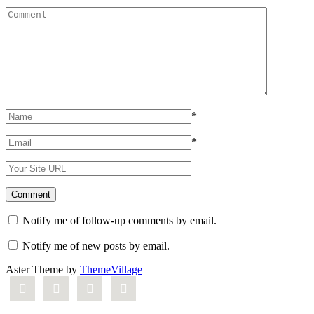
*
*
Notify me of follow-up comments by email.
Notify me of new posts by email.
Aster Theme by
ThemeVillage



