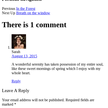
Previous
In the Forest
Next Up
Breath on the window
There is 1 comment
Sarah
August 13, 2015
A wonderful serenity has taken possession of my entire soul,
like these sweet mornings of spring which I enjoy with my
whole heart.
Reply
Leave A Reply
Your email address will not be published.
Required fields are
marked
*