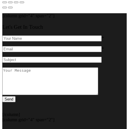
[column grid="4" span="2"]
Let's Get In Touch
*
*
[/column]
[column grid="4" span="2"]