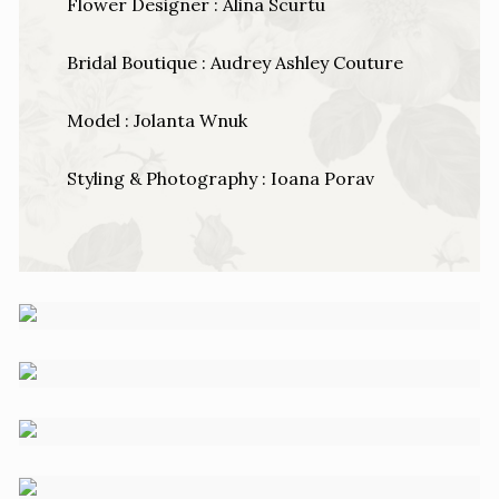
Flower Designer : Alina Scurtu
Bridal Boutique : Audrey Ashley Couture
Model : Jolanta Wnuk
Styling & Photography : Ioana Porav