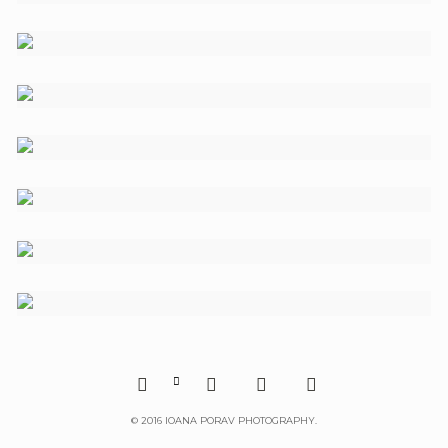





©
2016 IOANA PORAV PHOTOGRAPHY.