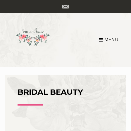
MENU
Skip
to
content
BRIDAL BEAUTY