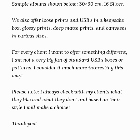
Sample albums shown below: 30×30 cm, 16 Silver.
We also offer loose prints and USB’s in a keepsake
box, glossy prints, deep matte prints, and canvases
in various sizes.
For every client I want to offer something different,
I am not a very big fan of standard USB’s boxes or
patterns. I consider it much more interesting this
way!
Please note: I always check with my clients what
they like and what they don’t and based on their
style I will make a choice!
Thank you!