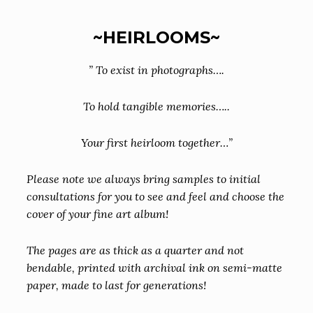
~HEIRLOOMS~
” To exist in photographs….
To hold tangible memories…..
Your first heirloom together…”
Please note we always bring samples to initial
consultations for you to see and feel and choose the
cover of your fine art album!
The pages are as thick as a quarter and not
bendable, printed with archival ink on semi-matte
paper, made to last for generations!