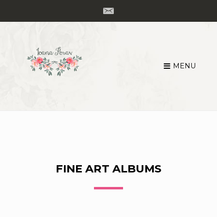
MENU
Skip
to
content
FINE ART ALBUMS