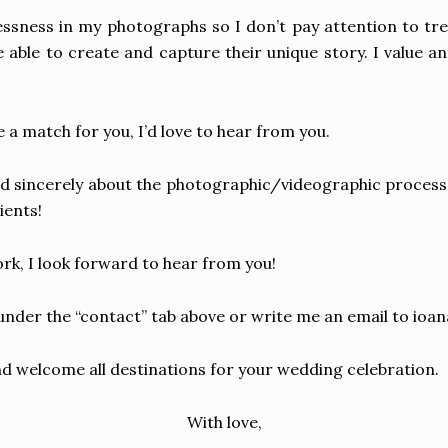
elessness in my photographs so I don’t pay attention to t
e able to create and capture their unique story. I value and
 a match for you, I’d love to hear from you.
d sincerely about the photographic/videographic process a
ients!
rk, I look forward to hear from you!
nder the “contact” tab above or write me an email to
ioa
 welcome all destinations for your wedding celebration.
With love,