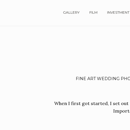
GALLERY
FILM
INVESTMENT
FINE ART WEDDING PHO
When I first got started, I set out
Importa