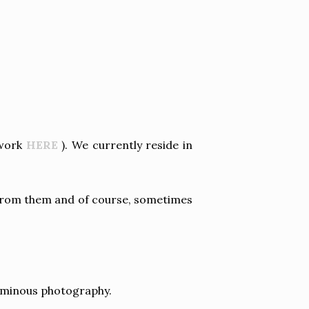
 work
HERE
). We currently reside in
 from them and of course, sometimes
 luminous photography.