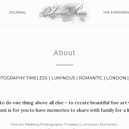
JOURNAL
THE EXPERIE
Skip
to
content
About
TOGRAPHY TIMELESS | LUMINOUS | ROMANTIC | LONDON |
 to do one thing above all else – to create beautiful fine a
nt is for you to have memories to share with family for a li
Fine Art Wedding Photography Timeless | Luminous | Romantic |