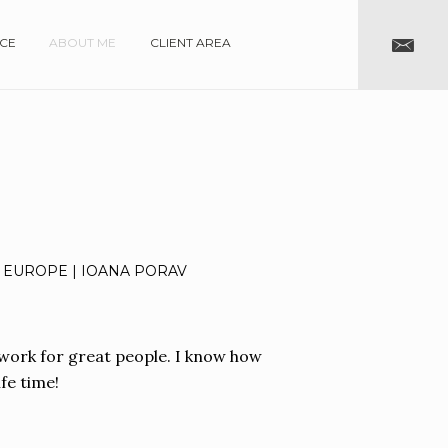
NCE
ABOUT ME
CLIENT AREA
 EUROPE | IOANA PORAV
rt work for great people. I know how
fe time!