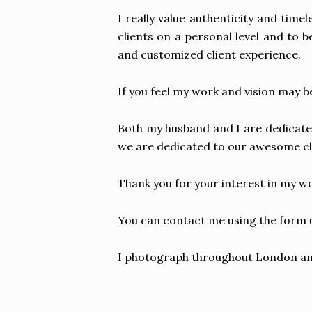
I really value authenticity and tim
clients on a personal level and to b
and customized client experience.
If you feel my work and vision may be
Both my husband and I are dedicate
we are dedicated to our awesome cl
Thank you for your interest in my wo
You can contact me using the form u
I photograph throughout London and