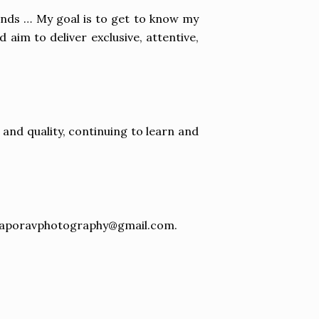
rends … My goal is to get to know my
 aim to deliver exclusive, attentive,
nd quality, continuing to learn and
naporavphotography@gmail.com
.