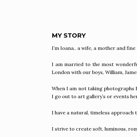
MY STORY
I’m Ioana.. a wife, a mother and fin
I am married to the most wonderful 
London with our boys, William, James 
When I am not taking photographs I
I go out to art gallery’s or events 
I have a natural, timeless approach 
I strive to create soft, luminous, r