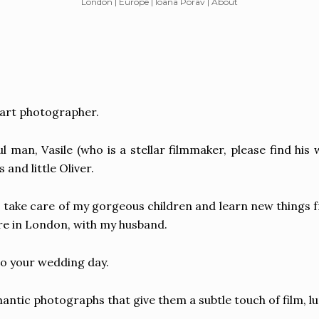
London | Europe | Ioana Porav | About
e art photographer.
man, Vasile (who is a stellar filmmaker, please find his
and little Oliver.
 take care of my gorgeous children and learn new things
here in London, with my husband.
to your wedding day.
omantic photographs that give them a subtle touch of film,