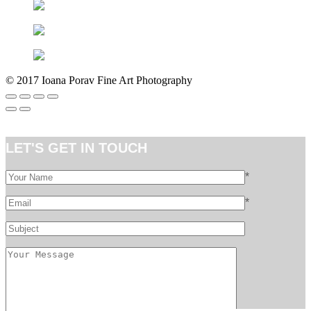
©
2017 Ioana Porav Fine Art Photography
LET'S GET IN TOUCH
*
*