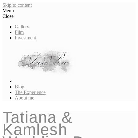
Skip to content
Menu
Close
Gallery
Film
Investment
Blog
The Experience
About me
Tatiana &
Kamlesh