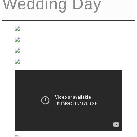
Wedding Day